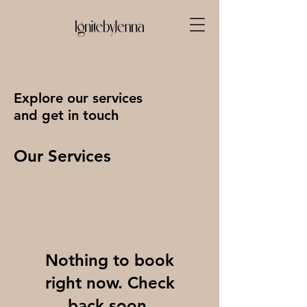
Explore our services
and get in touch
Our Services
Nothing to book
right now. Check
back soon.